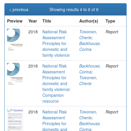
< previous
Showing results 4 to 6 of 6
Preview
Year
Title
Author(s)
Type
2018
National Risk
Toivonen,
Report
Assessment
Cherie
;
Principles for
Backhouse,
domestic and
Corina
family violence
2018
National Risk
Backhouse,
Report
Assessment
Corina
;
Principles for
Toivonen,
domestic and
Cherie
family violence:
Companion
resource
2018
National Risk
Toivonen,
Report
Assessment
Cherie
;
Principles for
Backhouse,
domestic and
Corina