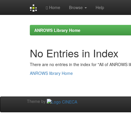
Home
Browse
Help
Skip
navigation
ANROWS Library Home
No Entries in Index
There are no entries in the index for "All of ANROWS li
ANROWS library Home
Theme by