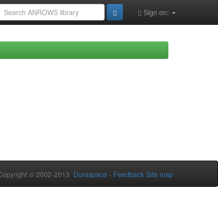
Sign on:
opyright © 2002-2013
Duraspace
-
Feedback
Site map