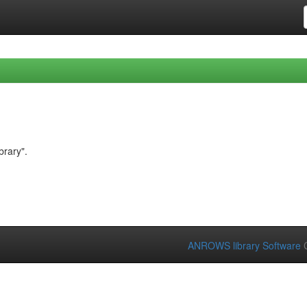
brary".
ANROWS library Software
C