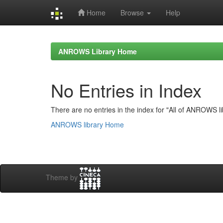
Home
Browse
Help
Skip
navigation
ANROWS Library Home
No Entries in Index
There are no entries in the index for "All of ANROWS li
ANROWS library Home
Theme by