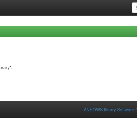
brary".
ANROWS library Software
C