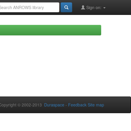
Sign on:
opyright © 2002-2013
Duraspace
-
Feedback
Site map