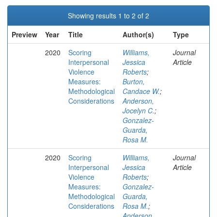
Showing results 1 to 2 of 2
Preview
Year
Title
Author(s)
Type
2020
Scoring
Williams,
Journal
Interpersonal
Jessica
Article
Violence
Roberts
;
Measures:
Burton,
Methodological
Candace W.
;
Considerations
Anderson,
Jocelyn C.
;
Gonzalez-
Guarda,
Rosa M.
2020
Scoring
Williams,
Journal
Interpersonal
Jessica
Article
Violence
Roberts
;
Measures:
Gonzalez-
Methodological
Guarda,
Considerations
Rosa M.
;
Anderson,