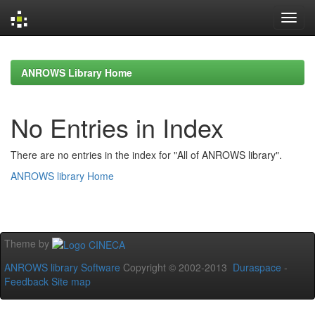
Skip
navigation
ANROWS Library Home
No Entries in Index
There are no entries in the index for "All of ANROWS library".
ANROWS library Home
Theme by
ANROWS library Software
Copyright © 2002-2013
Duraspace
-
Feedback
Site map