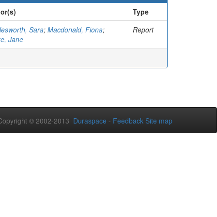
or(s)
Type
lesworth, Sara
;
Macdonald, Fiona
;
Report
ke, Jane
opyright © 2002-2013
Duraspace
-
Feedback
Site map