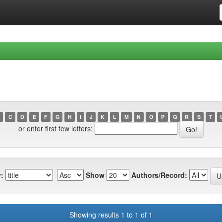
C
D
E
F
G
H
I
J
K
L
M
N
O
P
Q
R
S
T
or enter first few letters:
:
Show
Authors/Record:
Showing results 1 to 1 of 1