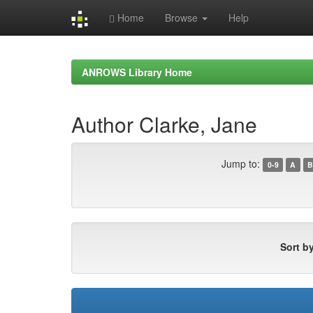
Home
Browse
Help
Skip
navigation
ANROWS Library Home
Author Clarke, Jane
Jump to:
0-9
A
B
Sort by