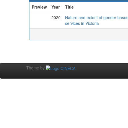
Preview
Year
Title
2020
Nature and extent of gender-based 
services in Victoria
Theme by