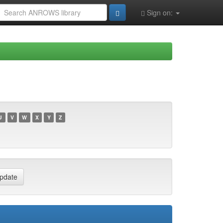
Sign on:
U
V
W
X
Y
Z