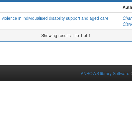
Auth
violence in individualised disability support and aged care
Char
Clar
Showing results 1 to 1 of 1
ANROWS library Software
C