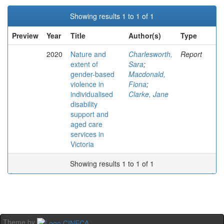
Showing results 1 to 1 of 1
Preview
Year
Title
Author(s)
Type
2020
Nature and
Charlesworth,
Report
extent of
Sara
;
gender-based
Macdonald,
violence in
Fiona
;
individualised
Clarke, Jane
disability
support and
aged care
services in
Victoria
Showing results 1 to 1 of 1
Theme by