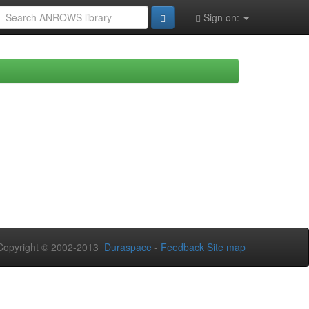
Sign on:
opyright © 2002-2013
Duraspace
-
Feedback
Site map