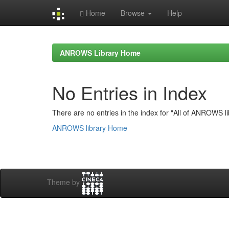
Home
Browse
Help
Skip
navigation
ANROWS Library Home
No Entries in Index
There are no entries in the index for "All of ANROWS li
ANROWS library Home
Theme by