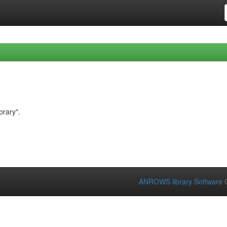
brary".
ANROWS library Software
C