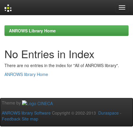
Skip
navigation
ANROWS Library Home
No Entries in Index
There are no entries in the index for "All of ANROWS library".
ANROWS library Home
Theme by
ANROWS library Software
Copyright © 2002-2013
Duraspace
-
Feedback
Site map