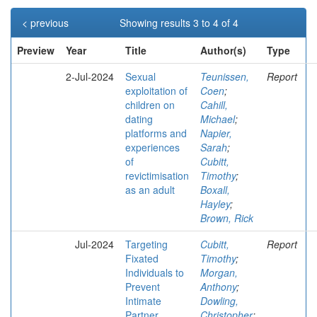
< previous
Showing results 3 to 4 of 4
Preview
Year
Title
Author(s)
Type
2-Jul-2024
Sexual
Teunissen,
Report
exploitation of
Coen
;
children on
Cahill,
dating
Michael
;
platforms and
Napier,
experiences
Sarah
;
of
Cubitt,
revictimisation
Timothy
;
as an adult
Boxall,
Hayley
;
Brown, Rick
Jul-2024
Targeting
Cubitt,
Report
Fixated
Timothy
;
Individuals to
Morgan,
Prevent
Anthony
;
Intimate
Dowling,
Partner
Christopher
;