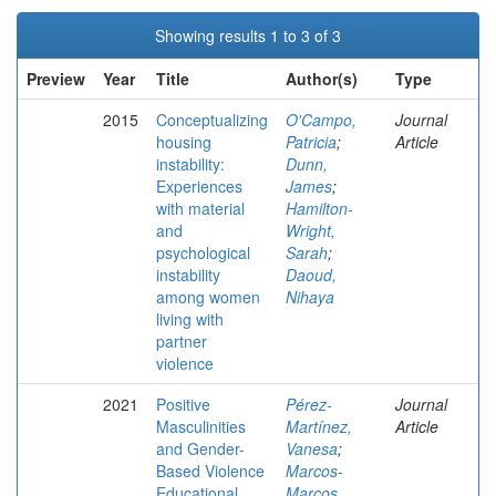
Showing results 1 to 3 of 3
Preview
Year
Title
Author(s)
Type
2015
Conceptualizing
O'Campo,
Journal
housing
Patricia
;
Article
instability:
Dunn,
Experiences
James
;
with material
Hamilton-
and
Wright,
psychological
Sarah
;
instability
Daoud,
among women
Nihaya
living with
partner
violence
2021
Positive
Pérez-
Journal
Masculinities
Martínez,
Article
and Gender-
Vanesa
;
Based Violence
Marcos-
Educational
Marcos,