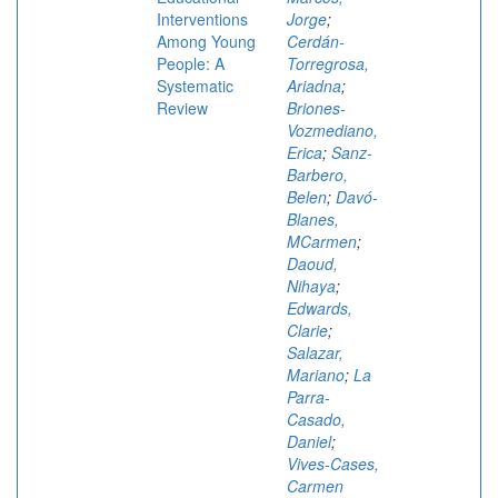
Interventions
Jorge
;
Among Young
Cerdán-
People: A
Torregrosa,
Systematic
Ariadna
;
Review
Briones-
Vozmediano,
Erica
;
Sanz-
Barbero,
Belen
;
Davó-
Blanes,
MCarmen
;
Daoud,
Nihaya
;
Edwards,
Clarie
;
Salazar,
Mariano
;
La
Parra-
Casado,
Daniel
;
Vives-Cases,
Carmen