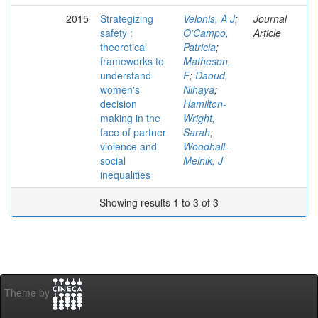
2015
Strategizing
Velonis, A J
;
Journal
safety :
O'Campo,
Article
theoretical
Patricia
;
frameworks to
Matheson,
understand
F
;
Daoud,
women's
Nihaya
;
decision
Hamilton-
making in the
Wright,
face of partner
Sarah
;
violence and
Woodhall-
social
Melnik, J
inequalities
Showing results 1 to 3 of 3
Theme by