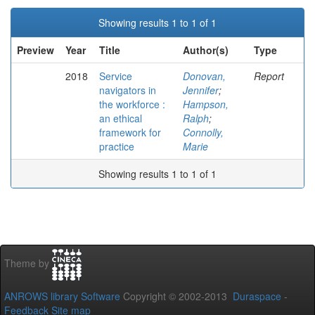
Showing results 1 to 1 of 1
Preview
Year
Title
Author(s)
Type
2018
Service
Donovan,
Report
navigators in
Jennifer
;
the workforce :
Hampson,
an ethical
Ralph
;
framework for
Connolly,
practice
Marie
Showing results 1 to 1 of 1
Theme by
ANROWS library Software
Copyright © 2002-2013
Duraspace
-
Feedback
Site map