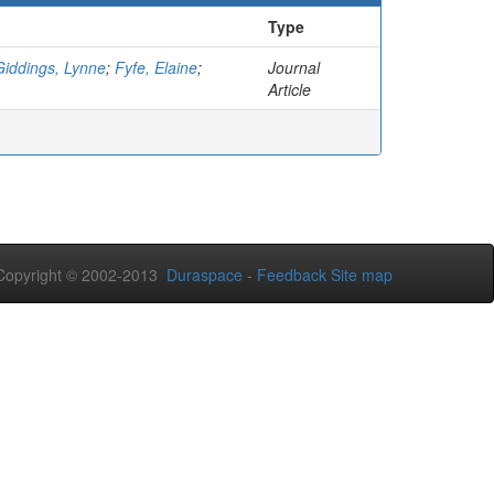
Type
Giddings, Lynne
;
Fyfe, Elaine
;
Journal
Article
opyright © 2002-2013
Duraspace
-
Feedback
Site map