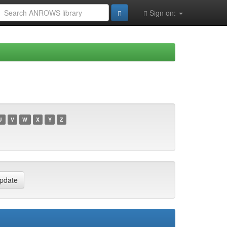
Sign on:
U
V
W
X
Y
Z