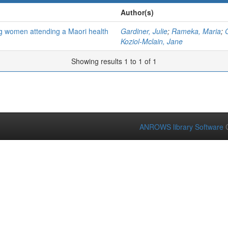
Author(s)
g women attending a Maori health
Gardiner, Julie
;
Rameka, Maria
;
Koziol-Mclain, Jane
Showing results 1 to 1 of 1
ANROWS library Software
C