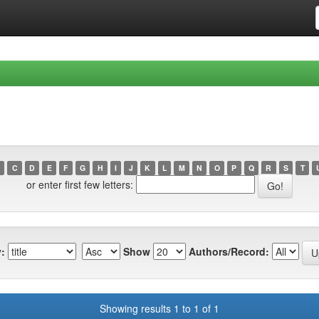
C
D
E
F
G
H
I
J
K
L
M
N
O
P
Q
R
S
T
or enter first few letters:
:
Show
Authors/Record:
Showing results 1 to 1 of 1