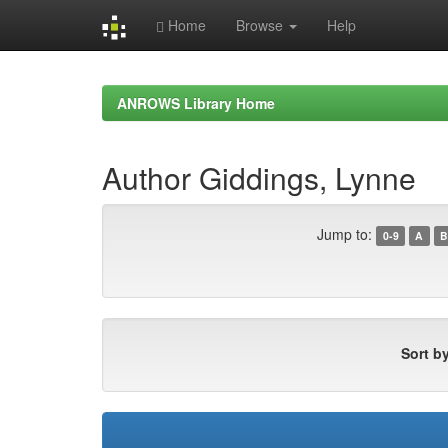
Home
Browse
Help
Skip
navigation
ANROWS Library Home
Author Giddings, Lynne
Jump to:
0-9
A
B
Sort by