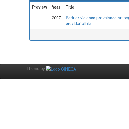
Preview
Year
Title
2007
Partner violence prevalence amon
provider clinic
Theme by