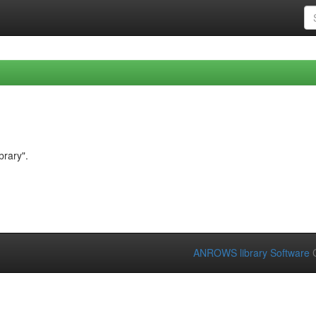
brary".
ANROWS library Software
C