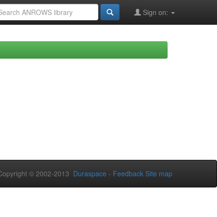
Sign on:
opyright © 2002-2013
Duraspace
-
Feedback
Site map