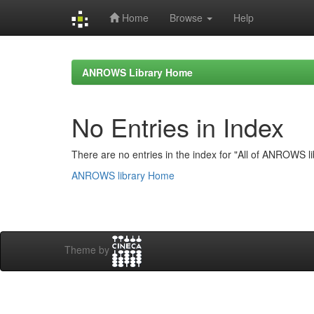
Home
Browse
Help
Skip
navigation
ANROWS Library Home
No Entries in Index
There are no entries in the index for "All of ANROWS li
ANROWS library Home
Theme by