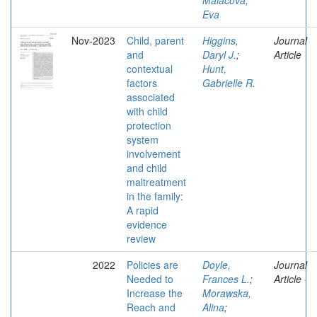
Malacova,
Eva
Nov-2023
Child, parent
Higgins,
Journal
and
Daryl J.
;
Article
contextual
Hunt,
factors
Gabrielle R.
associated
with child
protection
system
involvement
and child
maltreatment
in the family:
A rapid
evidence
review
2022
Policies are
Doyle,
Journal
Needed to
Frances L.
;
Article
Increase the
Morawska,
Reach and
Alina
;