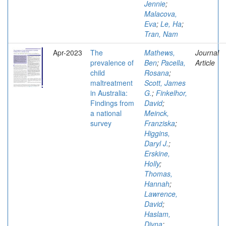
Jennie
;
Malacova,
Eva
;
Le, Ha
;
Tran, Nam
Apr-2023
The
Mathews,
Journal
prevalence of
Ben
;
Pacella,
Article
child
Rosana
;
maltreatment
Scott, James
in Australia:
G.
;
Finkelhor,
Findings from
David
;
a national
Meinck,
survey
Franziska
;
Higgins,
Daryl J.
;
Erskine,
Holly
;
Thomas,
Hannah
;
Lawrence,
David
;
Haslam,
Divna
;