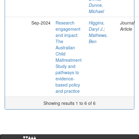
Dunne,
Michael
Sep-2024
Research
Higgins,
Journal
engagement
Daryl J.
;
Article
and impact:
Mathews,
The
Ben
Australian
Child
Maltreatment
Study and
pathways to
evidence-
based policy
and practice
Showing results 1 to 6 of 6