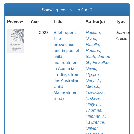
Showing results 1 to 6 of 6
Preview
Year
Title
Author(s)
Type
2023
Brief report:
Haslam,
Journal
The
Divna
;
Article
prevalence
Pacella,
and impact of
Rosana
;
child
Scott, James
maltreatment
G.
;
Finkelhor,
in Australia:
David
;
Findings from
Higgins,
the Australian
Daryl J.
;
Child
Meinck,
Maltreatment
Franziska
;
Study
Erskine,
Holly E.
;
Thomas,
Hannah J.
;
Lawrence,
David
;