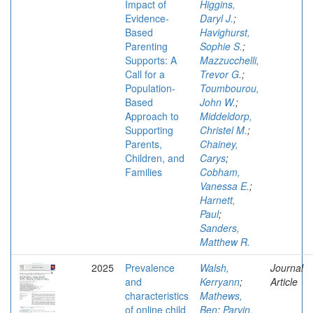
Impact of
Higgins,
Evidence-
Daryl J.
;
Based
Havighurst,
Parenting
Sophie S.
;
Supports: A
Mazzucchelli,
Call for a
Trevor G.
;
Population-
Toumbourou,
Based
John W.
;
Approach to
Middeldorp,
Supporting
Christel M.
;
Parents,
Chainey,
Children, and
Carys
;
Families
Cobham,
Vanessa E.
;
Harnett,
Paul
;
Sanders,
Matthew R.
2025
Prevalence
Walsh,
Journal
and
Kerryann
;
Article
characteristics
Mathews,
of online child
Ben
;
Parvin,