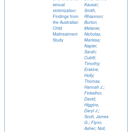
sexual
Kausar
;
victimization:
Smith,
Findings from
Rhiannon
;
the Australian
Burton,
Child
Melanie
;
Maltreatment
Nicholas,
Study
Mariesa
;
Napier,
Sarah
;
Cubitt,
Timothy
;
Erskine,
Holly
;
Thomas,
Hannah J.
;
Finkelhor,
David
;
Higgins,
Daryl J.
;
Scott, James
G.
;
Flynn,
Asher
;
Noll,