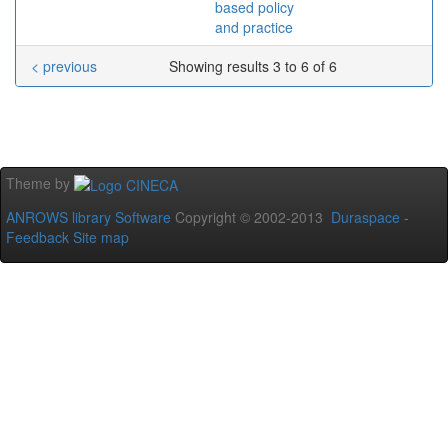
based policy
and practice
< previous
Showing results 3 to 6 of 6
Theme by
ANROWS library Software
Copyright © 2002-2013
Duraspace
-
Feedback
Site map