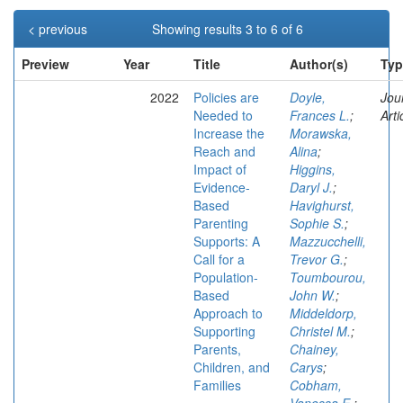
< previous
Showing results 3 to 6 of 6
Preview
Year
Title
Author(s)
Typ
2022
Policies are
Doyle,
Jou
Needed to
Frances L.
;
Arti
Increase the
Morawska,
Reach and
Alina
;
Impact of
Higgins,
Evidence-
Daryl J.
;
Based
Havighurst,
Parenting
Sophie S.
;
Supports: A
Mazzucchelli,
Call for a
Trevor G.
;
Population-
Toumbourou,
Based
John W.
;
Approach to
Middeldorp,
Supporting
Christel M.
;
Parents,
Chainey,
Children, and
Carys
;
Families
Cobham,