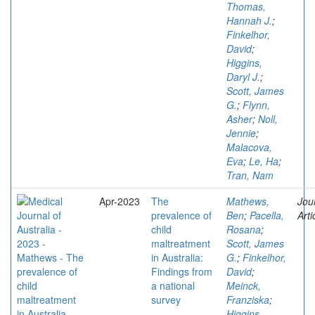
Thomas,
Hannah J.
;
Finkelhor,
David
;
Higgins,
Daryl J.
;
Scott, James
G.
;
Flynn,
Asher
;
Noll,
Jennie
;
Malacova,
Eva
;
Le, Ha
;
Tran, Nam
Apr-2023
The
Mathews,
Jou
prevalence of
Ben
;
Pacella,
Arti
child
Rosana
;
maltreatment
Scott, James
in Australia:
G.
;
Finkelhor,
Findings from
David
;
a national
Meinck,
survey
Franziska
;
Higgins,