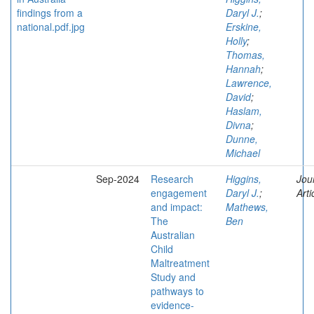
Daryl J.
;
Erskine,
Holly
;
Thomas,
Hannah
;
Lawrence,
David
;
Haslam,
Divna
;
Dunne,
Michael
Sep-2024
Research
Higgins,
Jou
engagement
Daryl J.
;
Arti
and impact:
Mathews,
The
Ben
Australian
Child
Maltreatment
Study and
pathways to
evidence-