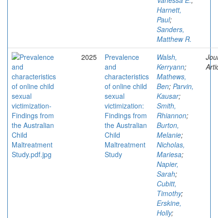
Vanessa E.
;
Harnett,
Paul
;
Sanders,
Matthew R.
2025
Prevalence
Walsh,
Jou
and
Kerryann
;
Arti
characteristics
Mathews,
of online child
Ben
;
Parvin,
sexual
Kausar
;
victimization:
Smith,
Findings from
Rhiannon
;
the Australian
Burton,
Child
Melanie
;
Maltreatment
Nicholas,
Study
Mariesa
;
Napier,
Sarah
;
Cubitt,
Timothy
;
Erskine,
Holly
;