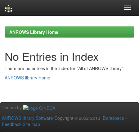
Skip
navigation
ANROWS Library Home
No Entries in Index
There are no entries in the index for "All of ANROWS library".
ANROWS library Home
Theme by
ANROWS library Software
Copyright © 2002-2013
Duraspace
-
Feedback
Site map