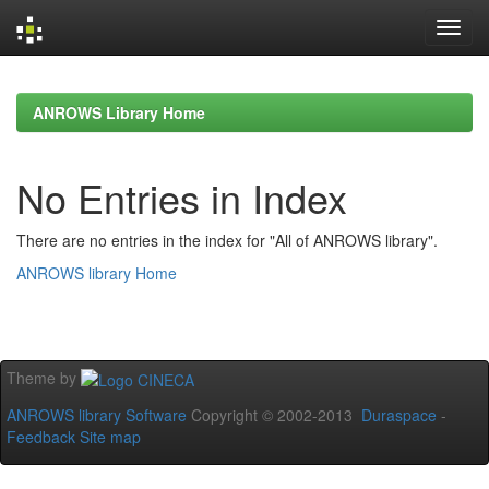
Skip
navigation
ANROWS Library Home
No Entries in Index
There are no entries in the index for "All of ANROWS library".
ANROWS library Home
Theme by
ANROWS library Software
Copyright © 2002-2013
Duraspace
-
Feedback
Site map