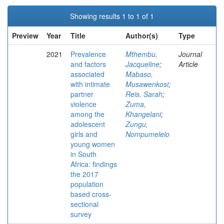
Showing results 1 to 1 of 1
Preview
Year
Title
Author(s)
Type
2021
Prevalence
Mthembu,
Journal
and factors
Jacqueline
;
Article
associated
Mabaso,
with intimate
Musawenkosi
;
partner
Reis, Sarah
;
violence
Zuma,
among the
Khangelani
;
adolescent
Zungu,
girls and
Nompumelelo
young women
in South
Africa: findings
the 2017
population
based cross-
sectional
survey