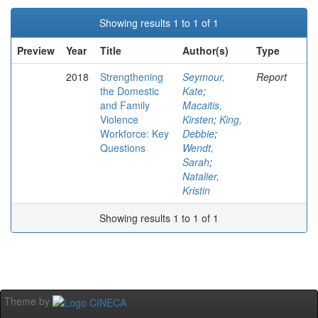
Showing results 1 to 1 of 1
Preview
Year
Title
Author(s)
Type
2018
Strengthening
Seymour,
Report
the Domestic
Kate
;
and Family
Macaitis,
Violence
Kirsten
;
King,
Workforce: Key
Debbie
;
Questions
Wendt,
Sarah
;
Natalier,
Kristin
Showing results 1 to 1 of 1
Theme by