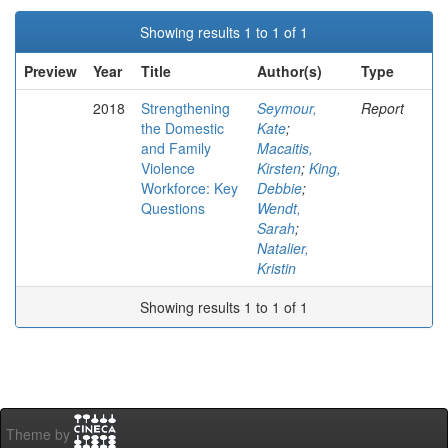
Showing results 1 to 1 of 1
Preview
Year
Title
Author(s)
Type
2018
Strengthening
Seymour,
Report
the Domestic
Kate
;
and Family
Macaitis,
Violence
Kirsten
;
King,
Workforce: Key
Debbie
;
Questions
Wendt,
Sarah
;
Natalier,
Kristin
Showing results 1 to 1 of 1
Theme by