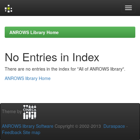
Skip
navigation
ANROWS Library Home
No Entries in Index
There are no entries in the index for "All of ANROWS library".
ANROWS library Home
Theme by
ANROWS library Software
Copyright © 2002-2013
Duraspace
-
Feedback
Site map