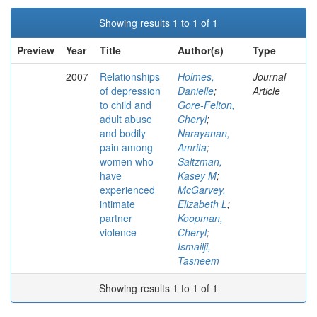
Showing results 1 to 1 of 1
Preview
Year
Title
Author(s)
Type
2007
Relationships
Holmes,
Journal
of depression
Danielle
;
Article
to child and
Gore-Felton,
adult abuse
Cheryl
;
and bodily
Narayanan,
pain among
Amrita
;
women who
Saltzman,
have
Kasey M
;
experienced
McGarvey,
intimate
Elizabeth L
;
partner
Koopman,
violence
Cheryl
;
Ismailji,
Tasneem
Showing results 1 to 1 of 1