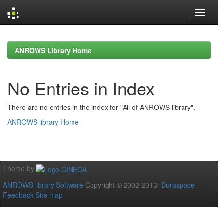
Skip
navigation
ANROWS Library Home
No Entries in Index
There are no entries in the index for "All of ANROWS library".
ANROWS library Home
Theme by
ANROWS library Software
Copyright © 2002-2013
Duraspace
-
Feedback
Site map