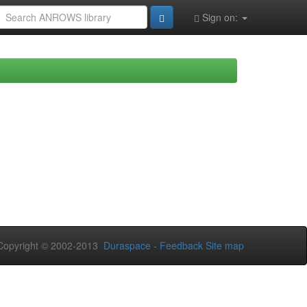
Sign on:
opyright © 2002-2013
Duraspace
-
Feedback
Site map