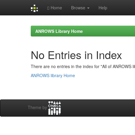
Home
Browse
Help
Skip
navigation
ANROWS Library Home
No Entries in Index
There are no entries in the index for "All of ANROWS li
ANROWS library Home
Theme by