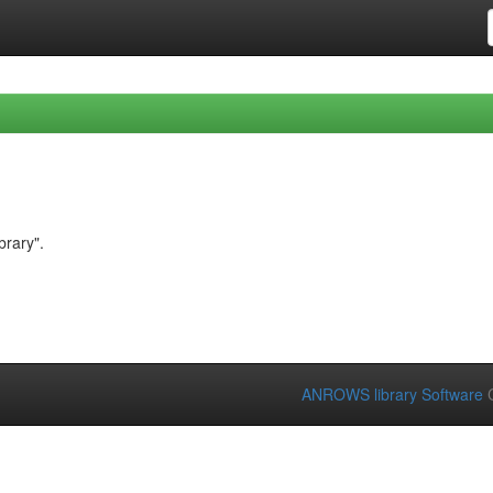
brary".
ANROWS library Software
C