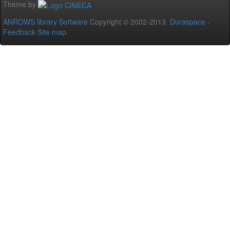
Theme by
ANROWS library Software
Copyright © 2002-2013
Duraspace
-
Feedback
Site map