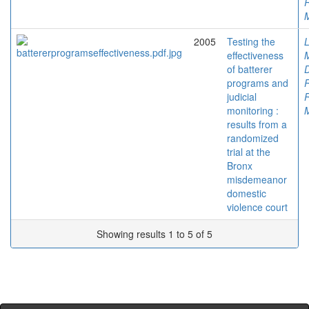
M
2005
Testing the
L
effectiveness
M
of batterer
D
programs and
judicial
monitoring :
M
results from a
randomized
trial at the
Bronx
misdemeanor
domestic
violence court
Showing results 1 to 5 of 5