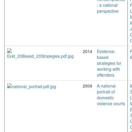
: a national
P
perspective
L
M
O
C
2014
Evidence-
based
M
strategies for
working with
offenders
2009
A national
portrait of
domestic
L
violence courts
M
B
O
C