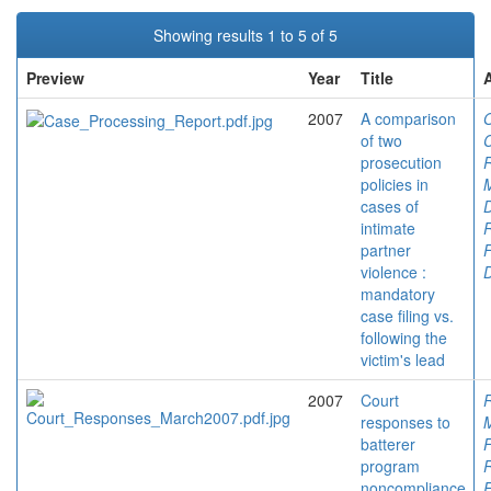
Showing results 1 to 5 of 5
Preview
Year
Title
2007
A comparison
O
of two
C
prosecution
policies in
M
cases of
D
intimate
partner
F
violence :
mandatory
case filing vs.
following the
victim's lead
2007
Court
responses to
M
batterer
F
program
noncompliance
F