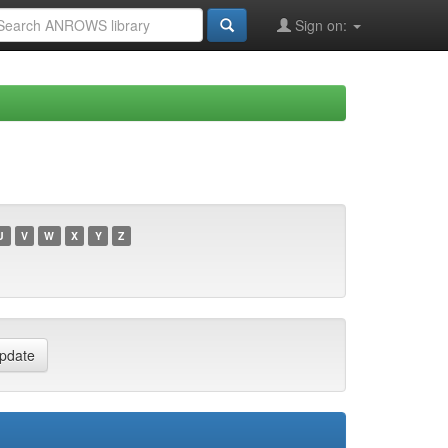
Sign on:
U
V
W
X
Y
Z