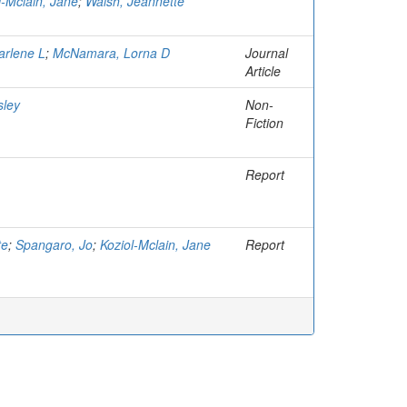
l-Mclain, Jane
;
Walsh, Jeannette
arlene L
;
McNamara, Lorna D
Journal
Article
sley
Non-
Fiction
Report
te
;
Spangaro, Jo
;
Koziol-Mclain, Jane
Report