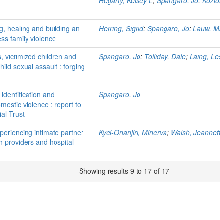
Hegarty, Kelsey L
;
Spangaro, Jo
;
Kozio
ing, healing and building an
Herring, Sigrid
;
Spangaro, Jo
;
Lauw, M
ess family violence
, victimized children and
Spangaro, Jo
;
Tolliday, Dale
;
Laing, Le
hild sexual assault : forging
identification and
Spangaro, Jo
estic violence : report to
al Trust
eriencing intimate partner
Kyei-Onanjiri, Minerva
;
Walsh, Jeannet
th providers and hospital
Showing results 9 to 17 of 17