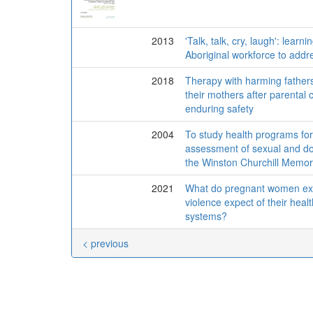
2013
'Talk, talk, cry, laugh': learn
Aboriginal workforce to addr
2018
Therapy with harming fathers
their mothers after parental c
enduring safety
2004
To study health programs for 
assessment of sexual and dom
the Winston Churchill Memori
2021
What do pregnant women exp
violence expect of their heal
systems?
< previous