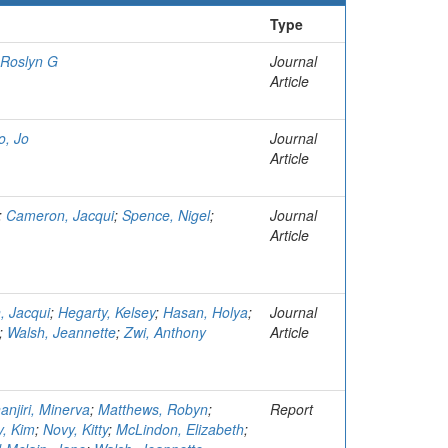
Type
 Roslyn G
Journal
Article
o, Jo
Journal
Article
;
Cameron, Jacqui
;
Spence, Nigel
;
Journal
Article
 Jacqui
;
Hegarty, Kelsey
;
Hasan, Holya
;
Journal
;
Walsh, Jeannette
;
Zwi, Anthony
Article
anjiri, Minerva
;
Matthews, Robyn
;
Report
, Kim
;
Novy, Kitty
;
McLindon, Elizabeth
;