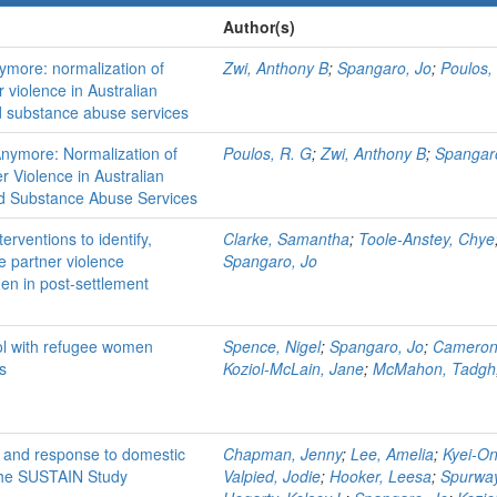
Author(s)
ymore: normalization of
Zwi, Anthony B
;
Spangaro, Jo
;
Poulos,
r violence in Australian
nd substance abuse services
nymore: Normalization of
Poulos, R. G
;
Zwi, Anthony B
;
Spangar
r Violence in Australian
nd Substance Abuse Services
erventions to identify,
Clarke, Samantha
;
Toole-Anstey, Chye
e partner violence
Spangaro, Jo
n in post-settlement
rol with refugee women
Spence, Nigel
;
Spangaro, Jo
;
Cameron,
s
Koziol-McLain, Jane
;
McMahon, Tadgh
ion and response to domestic
Chapman, Jenny
;
Lee, Amelia
;
Kyei-On
 The SUSTAIN Study
Valpied, Jodie
;
Hooker, Leesa
;
Spurway