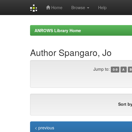
Home
Browse
Help
Skip
navigation
ANROWS Library Home
Author Spangaro, Jo
Jump to:
0-9
A
B
Sort by
< previous