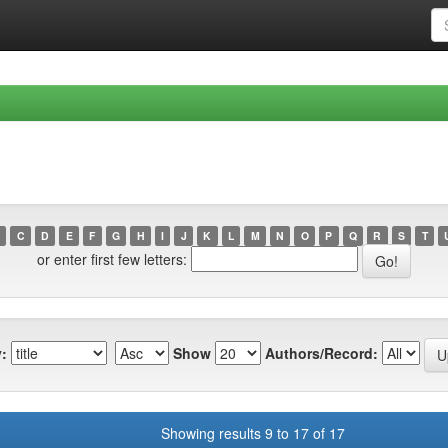
C
D
E
F
G
H
I
J
K
L
M
N
O
P
Q
R
S
T
or enter first few letters:
:
Show
Authors/Record:
Showing results 9 to 17 of 17