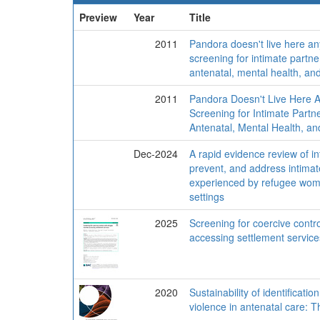
Preview
Year
Title
2011
Pandora doesn't live here an
screening for intimate partne
antenatal, mental health, a
2011
Pandora Doesn't Live Here A
Screening for Intimate Partne
Antenatal, Mental Health, a
Dec-2024
A rapid evidence review of int
prevent, and address intimat
experienced by refugee wome
settings
2025
Screening for coercive cont
accessing settlement service
2020
Sustainability of identificat
violence in antenatal care: