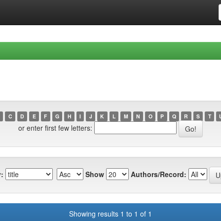
C
D
E
F
G
H
I
J
K
L
M
N
O
P
Q
R
S
T
or enter first few letters:
:
Show
Authors/Record:
Showing results 1 to 1 of 1