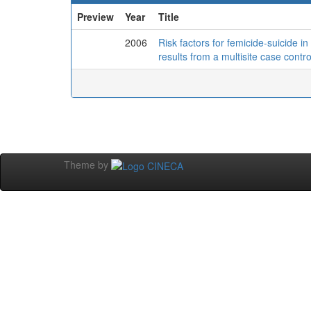
Preview
Year
Title
2006
Risk factors for femicide-suicide in
results from a multisite case contro
Theme by