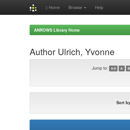
Home
Browse
Help
Skip
navigation
ANROWS Library Home
Author Ulrich, Yvonne
Jump to:
0-9
A
B
Sort by