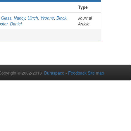
Type
;
Glass, Nancy
;
Ulrich, Yvonne
;
Block,
Journal
ster, Daniel
Article
opyright © 2002-2013
Duraspace
-
Feedback
Site map