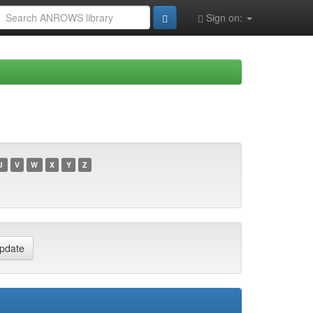
Sign on:
U
V
W
X
Y
Z