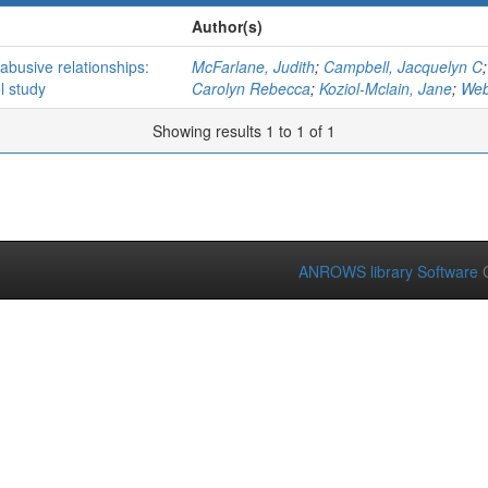
Author(s)
 abusive relationships:
McFarlane, Judith
;
Campbell, Jacquelyn C
l study
Carolyn Rebecca
;
Koziol-Mclain, Jane
;
Web
Showing results 1 to 1 of 1
ANROWS library Software
C