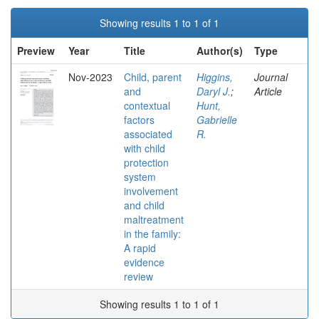
Showing results 1 to 1 of 1
Preview
Year
Title
Author(s)
Type
Nov-2023
Child, parent
Higgins,
Journal
and
Daryl J.
;
Article
contextual
Hunt,
factors
Gabrielle
associated
R.
with child
protection
system
involvement
and child
maltreatment
in the family:
A rapid
evidence
review
Showing results 1 to 1 of 1