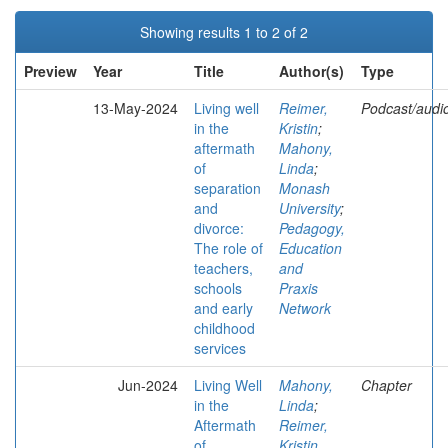
Showing results 1 to 2 of 2
Preview
Year
Title
Author(s)
Type
13-May-2024
Living well
Reimer,
Podcast/audi
in the
Kristin
;
aftermath
Mahony,
of
Linda
;
separation
Monash
and
University
;
divorce:
Pedagogy,
The role of
Education
teachers,
and
schools
Praxis
and early
Network
childhood
services
Jun-2024
Living Well
Mahony,
Chapter
in the
Linda
;
Aftermath
Reimer,
of
Kristin