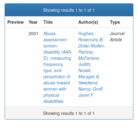
Showing results 1 to 1 of 1
Preview
Year
Title
Author(s)
Type
2001
Abuse
Hughes,
Journal
assessment
Rosemary B
;
Article
screen-
Dolan Mullen,
disability (AAS-
Patricia
;
D): measuring
McFarlane,
frequency,
Judith
;
type, and
Nosek,
perpetrator of
Maraget A
;
abuse toward
Swedlend,
women with
Nancy
;
Groff,
physical
Janet Y
disabilities
Showing results 1 to 1 of 1