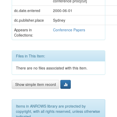
conference proc[cut]
dc.date.entered
2000-06-01
dc.publisher.place
Sydney
Appears in
Conference Papers
Collections:
Files in This Item:
There are no files associated with this item.
Show simple item record
Items in ANROWS library are protected by
copyright, with all rights reserved, unless otherwise
indicated.