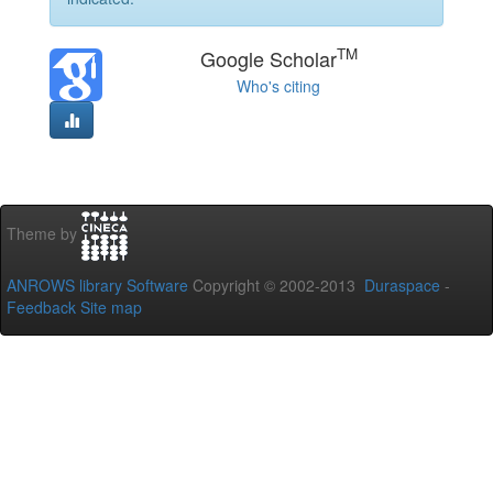
TM
Google Scholar
Who's citing
Theme by
ANROWS library Software
Copyright © 2002-2013
Duraspace
-
Feedback
Site map