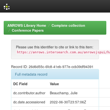
Skip
navigation
ANROWS Library Home
Complete collection
Conference Papers
Please use this identifier to cite or link to this item:
https://anrows.intersearch.com.au/anrowsjspui/h
Record ID: 26d6d55c-6fc8-41eb-977e-ccb39df94391
Full metadata record
DC Field
Value
dc.contributor.author
Beauchamp, Julie
dc.date.accessioned
2022-06-30T23:57:06Z