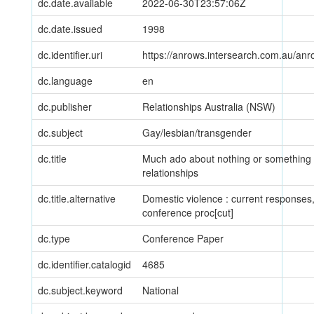
dc.date.available
2022-06-30T23:57:06Z
dc.date.issued
1998
dc.identifier.uri
https://anrows.intersearch.com.au/anr
dc.language
en
dc.publisher
Relationships Australia (NSW)
dc.subject
Gay/lesbian/transgender
dc.title
Much ado about nothing or something -
relationships
dc.title.alternative
Domestic violence : current responses, 
conference proc[cut]
dc.type
Conference Paper
dc.identifier.catalogid
4685
dc.subject.keyword
National