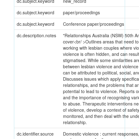
dc.subject.keyword
new_record
dc.subject.keyword
paper/proceedings
dc.subject.keyword
Conference paper/proceedings
dc.description.notes
"Relationships Australia (NSW) 50th A
cover<br/ >Outlines areas that need 
working with lesbian couples where vi
violence is often hidden, and can resu
stigmatised. While some similarities ar
between lesbian violence and violen
can be attributed to political, social, 
Discusses issues which apply specifical
relationships, and the problems that a
potential to lead to violence. Reports o
and the importance of recognising vari
to abuse. Therapeutic interventions ne
of violence, develop a context of safety
monitored, and then deal with the unde
relationship.
dc.identifier.source
Domestic violence : current responses, 