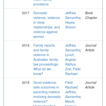
provisions
2017
Domestic
Jeffries,
Book
violence, violence
Samantha
;
Chapter
in close
Hayes,
relationships, and
Sharon
violence against
women
2016
Family reports
Jeffries,
Journal
and family
Samantha
;
Article
violence in
Lynch,
Australian family
Angela
;
law proceedings:
Rathus,
What do we
Zoe
;
Field,
know?
Rachael
2016
Good evidence,
Field,
Journal
safe outcomes in
Rachael
;
Article
parenting matters
Jeffries,
involving domestic
Samantha
;
violence?
Menih,