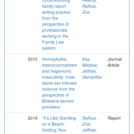
Understanding
Helena
;
family report
Rathus,
writing practice
Zoe
from the
perspective of
professionals
working in the
Family Law
system
2010
Homophobia,
Kay,
Journal
heteronormativism
Melissa
;
Article
and hegemonic
Jeffries,
masculinity: male
Samantha
same-sex intimate
violence from the
perspective of
Brisbane service
providers
2019
“It’s Like Standing
Rathus,
Report
on a Beach,
Zoe
;
Holding Your
Jeffries,