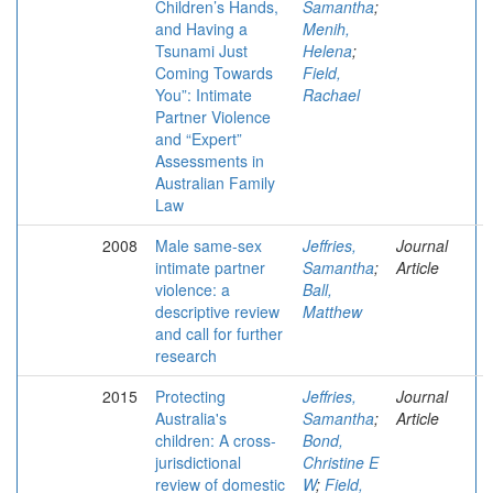
Children’s Hands,
Samantha
;
and Having a
Menih,
Tsunami Just
Helena
;
Coming Towards
Field,
You”: Intimate
Rachael
Partner Violence
and “Expert”
Assessments in
Australian Family
Law
2008
Male same-sex
Jeffries,
Journal
intimate partner
Samantha
;
Article
violence: a
Ball,
descriptive review
Matthew
and call for further
research
2015
Protecting
Jeffries,
Journal
Australia's
Samantha
;
Article
children: A cross-
Bond,
jurisdictional
Christine E
review of domestic
W
;
Field,