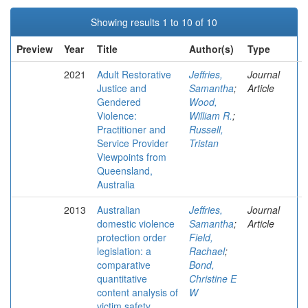
Showing results 1 to 10 of 10
Preview
Year
Title
Author(s)
Type
2021
Adult Restorative
Jeffries,
Journal
Justice and
Samantha
;
Article
Gendered
Wood,
Violence:
William R.
;
Practitioner and
Russell,
Service Provider
Tristan
Viewpoints from
Queensland,
Australia
2013
Australian
Jeffries,
Journal
domestic violence
Samantha
;
Article
protection order
Field,
legislation: a
Rachael
;
comparative
Bond,
quantitative
Christine E
content analysis of
W
victim safety