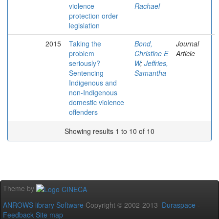
violence
Rachael
protection order
legislation
2015
Taking the
Bond,
Journal
problem
Christine E
Article
seriously?
W
;
Jeffries,
Sentencing
Samantha
Indigenous and
non-Indigenous
domestic violence
offenders
Showing results 1 to 10 of 10
Theme by
ANROWS library Software
Copyright © 2002-2013
Duraspace
-
Feedback
Site map