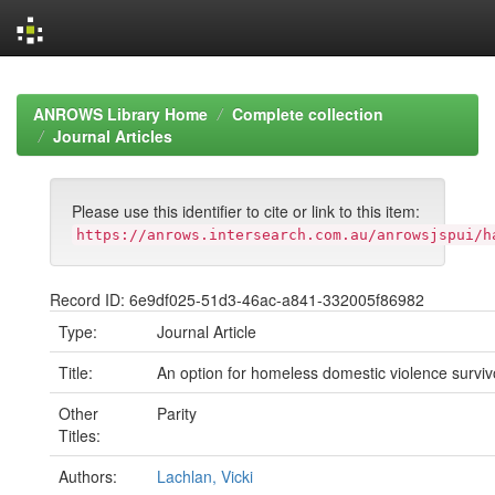
Skip
navigation
ANROWS Library Home
Complete collection
Journal Articles
Please use this identifier to cite or link to this item:
https://anrows.intersearch.com.au/anrowsjspui/h
Record ID: 6e9df025-51d3-46ac-a841-332005f86982
Type:
Journal Article
Title:
An option for homeless domestic violence surviv
Other
Parity
Titles:
Authors:
Lachlan, Vicki