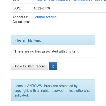
ISSN:
1032-6170
Appears in
Journal Articles
Collections:
Files in This Item:
There are no files associated with this item.
Show full item record
Items in ANROWS library are protected by
copyright, with all rights reserved, unless otherwise
indicated.