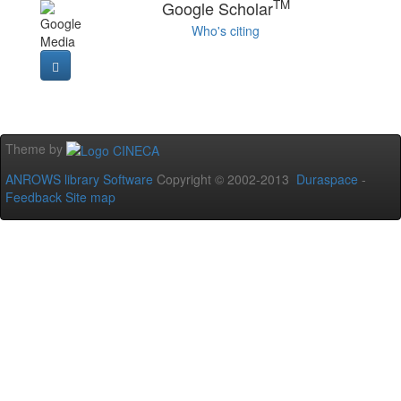
TM
Google Scholar
Who's citing
Theme by
ANROWS library Software
Copyright © 2002-2013
Duraspace
-
Feedback
Site map