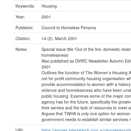
Keywords:
Housing
Year:
2001
Publisher:
Council to Homeless Persons
Citation:
14 (2), March 2001
Notes:
Special issue title 'Out of the fire: domestic viol
homelessness'
Also published as DVIRC Newsletter Autumn Edi
2001
Outlines the function of The Women’s Housing A
not for profit community housing organisation wh
provide accommodation to women with a history
violence and homelessness who have been unab
public housing. Examines some of the major co
agency has for the future, specifically the grow
their service and the lack of resources to meet
Argues that TWHA is only one option for women 
government needs to establish similar services 
URI:
https://anrows.intersearch.com.au/anrowsjspui/