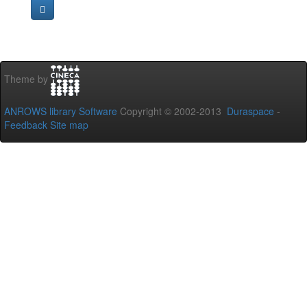
Theme by
ANROWS library Software
Copyright © 2002-2013
Duraspace
-
Feedback
Site map