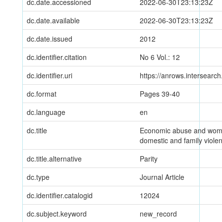
dc.date.accessioned
2022-06-30T23:13:23Z
dc.date.available
2022-06-30T23:13:23Z
dc.date.issued
2012
dc.identifier.citation
No 6 Vol.: 12
dc.identifier.uri
https://anrows.intersearc
dc.format
Pages 39-40
dc.language
en
dc.title
Economic abuse and wome
domestic and family viole
dc.title.alternative
Parity
dc.type
Journal Article
dc.identifier.catalogid
12024
dc.subject.keyword
new_record