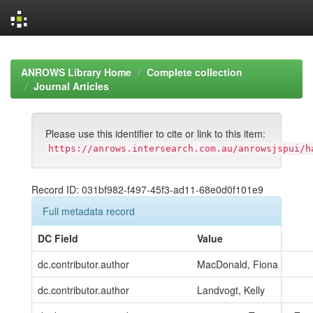
Skip
navigation
ANROWS Library Home
Complete collection
Journal Articles
Please use this identifier to cite or link to this item:
https://anrows.intersearch.com.au/anrowsjspui/h
Record ID: 031bf982-f497-45f3-ad11-68e0d0f101e9
Full metadata record
DC Field
Value
dc.contributor.author
MacDonald, Fiona
dc.contributor.author
Landvogt, Kelly