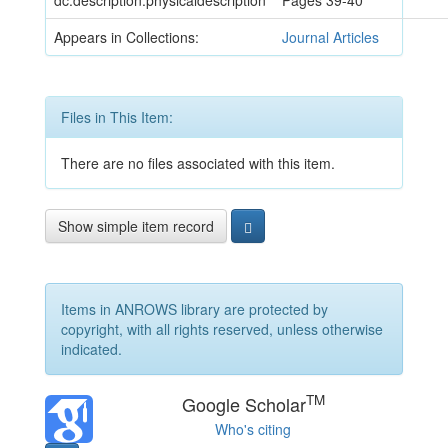
dc.description.physicaldescription
Pages 39-40
Appears in Collections:
Journal Articles
Files in This Item:
There are no files associated with this item.
Show simple item record
Items in ANROWS library are protected by
copyright, with all rights reserved, unless otherwise
indicated.
TM
Google Scholar
Who's citing