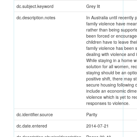
dc.subject.keyword
Grey lit
dc.description.notes
In Australia until recentl
family violence have mean
rather than being support
been forced or encourage
children have to leave th
family violence has been s
dealing with violence and 
While staying in a home w
solution for all women, re
staying should be an optio
positive shift, there may st
secure housing following 
include an economic dimen
violence which is yet to r
responses to violence.
dc.identifier.source
Parity
dc.date.entered
2014-07-21