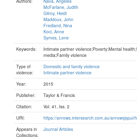
Authors:
Nava, Angeles
McFarlane, Judith
Gilroy, Heidi
Maddoux, John
Fredland, Nina
Koci, Anne
Symes, Lene
Keywords:
Intimate partner violence;Poverty;Mental health;
media;Family violence
Type of
Domestic and family violence
violence:
Intimate partner violence
Year:
2015
Publisher:
Taylor & Francis
Citation:
Vol. 41, Iss. 2
URI:
https://anrows.intersearch.com.au/anrowsjspui/
Appears in
Journal Articles
Collections: