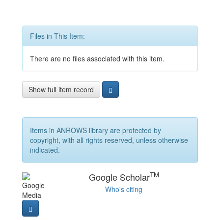
Files in This Item:
There are no files associated with this item.
Show full item record
Items in ANROWS library are protected by
copyright, with all rights reserved, unless otherwise
indicated.
TM
Google Scholar
Who's citing