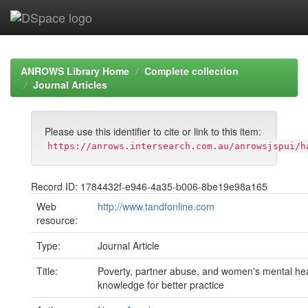
Skip
navigation
ANROWS Library Home
Complete collection
Journal Articles
Please use this identifier to cite or link to this item:
https://anrows.intersearch.com.au/anrowsjspui/h
Record ID: 1784432f-e946-4a35-b006-8be19e98a165
Web
http://www.tandfonline.com
resource:
Type:
Journal Article
Title:
Poverty, partner abuse, and women's mental he
knowledge for better practice