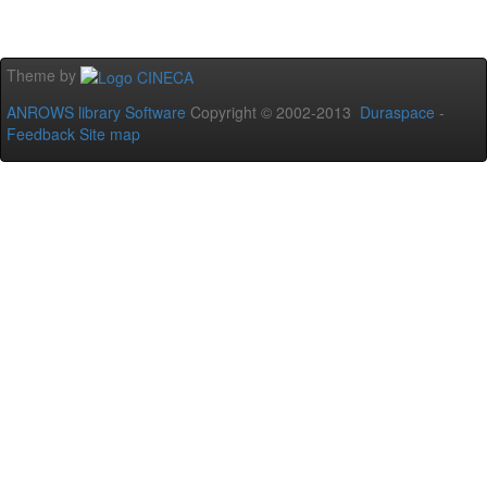
Theme by
ANROWS library Software
Copyright © 2002-2013
Duraspace
-
Feedback
Site map