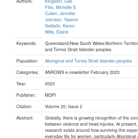
Authors:
Kingston, Gail
Fitts, Michelle S
Cullen, Jennifer
Johnson, Yasmin
Soldatic, Karen
Wills, Elaine
Keywords:
Queensland;New South Wales;Northern Territor
and Torres Strait Islander peoples
Population:
Aboriginal and Torres Strait Islander peoples
Categories:
ANROWS e-newsletter February 2023
Year:
2023
Publisher:
MDPI
Citation:
Volume 20, Issue 2
Abstract:
Globally, there is growing recognition of the co
between violence and head injuries. At present, li
research exists around how surviving this expe
everyday life for women, particularly Aboriginal