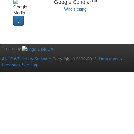
TM
Google Scholar
Who's citing
Theme by
ANROWS library Software
Copyright © 2002-2013
Duraspace
-
Feedback
Site map