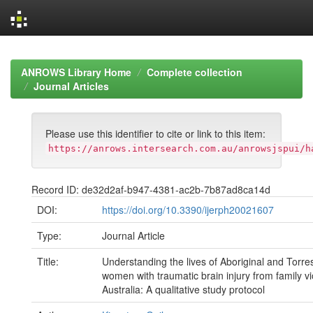
Skip
navigation
ANROWS Library Home
Complete collection
Journal Articles
Please use this identifier to cite or link to this item:
https://anrows.intersearch.com.au/anrowsjspui/h
Record ID: de32d2af-b947-4381-ac2b-7b87ad8ca14d
DOI:
https://doi.org/10.3390/ijerph20021607
Type:
Journal Article
Title:
Understanding the lives of Aboriginal and Torres
women with traumatic brain injury from family vi
Australia: A qualitative study protocol