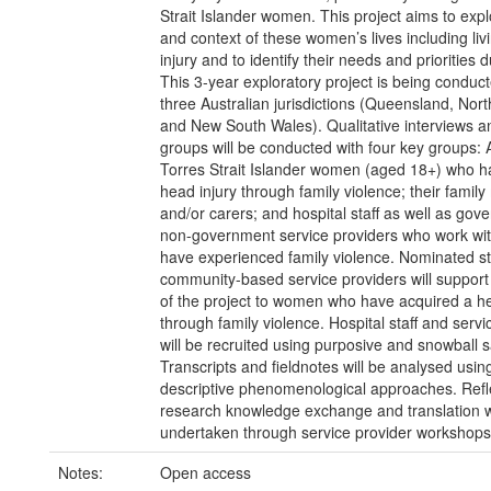
Strait Islander women. This project aims to expl
and context of these women’s lives including liv
injury and to identify their needs and priorities 
This 3-year exploratory project is being conduc
three Australian jurisdictions (Queensland, North
and New South Wales). Qualitative interviews a
groups will be conducted with four key groups: 
Torres Strait Islander women (aged 18+) who h
head injury through family violence; their fami
and/or carers; and hospital staff as well as go
non-government service providers who work w
have experienced family violence. Nominated sta
community-based service providers will support
of the project to women who have acquired a he
through family violence. Hospital staff and servi
will be recruited using purposive and snowball 
Transcripts and fieldnotes will be analysed usin
descriptive phenomenological approaches. Refl
research knowledge exchange and translation w
undertaken through service provider workshops
Notes:
Open access