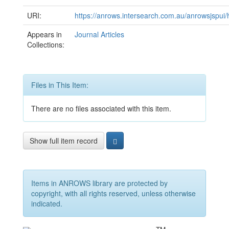
URI:
https://anrows.intersearch.com.au/anrowsjspui
Appears in
Journal Articles
Collections:
Files in This Item:
There are no files associated with this item.
Show full item record
Items in ANROWS library are protected by
copyright, with all rights reserved, unless otherwise
indicated.