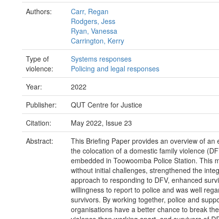
Authors:
Carr, Regan
Rodgers, Jess
Ryan, Vanessa
Carrington, Kerry
Type of
Systems responses
violence:
Policing and legal responses
Year:
2022
Publisher:
QUT Centre for Justice
Citation:
May 2022, Issue 23
Abstract:
This Briefing Paper provides an overview of an 
the colocation of a domestic family violence (DF
embedded in Toowoomba Police Station. This mo
without initial challenges, strengthened the inte
approach to responding to DFV, enhanced survi
willingness to report to police and was well reg
survivors. By working together, police and suppo
organisations have a better chance to break the