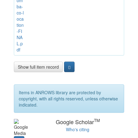
om
ba-
co-l
oca
tion
-FI
NA
L.p
df
Show full item record
Items in ANROWS library are protected by
copyright, with all rights reserved, unless otherwise
indicated.
TM
Google Scholar
Who's citing