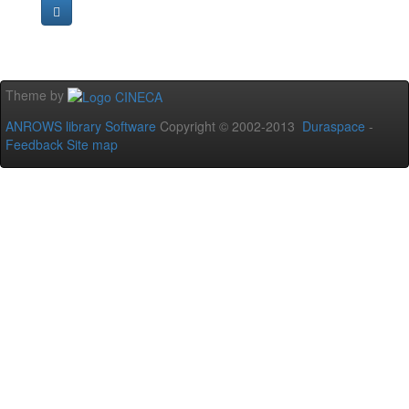
Theme by
ANROWS library Software
Copyright © 2002-2013
Duraspace
-
Feedback
Site map