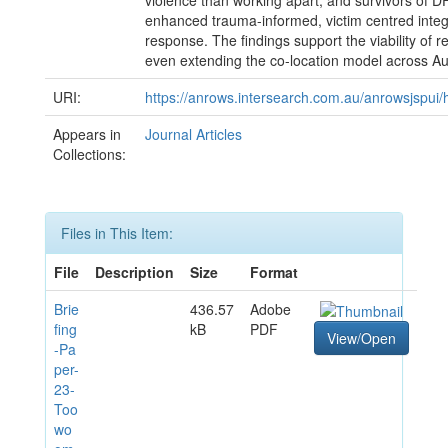
violence than working apart, and survivors of D
enhanced trauma-informed, victim centred inte
response. The findings support the viability of r
even extending the co-location model across Aus
URI:
https://anrows.intersearch.com.au/anrowsjspui
Appears in
Journal Articles
Collections:
Files in This Item:
File
Description
Size
Format
Brie
436.57
Adobe
fing
kB
PDF
View/Open
-Pa
per-
23-
Too
wo