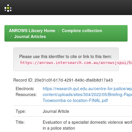
Skip
navigation
ANROWS Library Home
Complete collection
Journal Articles
Please use this identifier to cite or link to this item:
https://anrows.intersearch.com.au/anrowsjspui/h
Record ID: 20e31c0f-617d-4291-849c-dfa6b8d17a43
Electronic
https://research.qut.edu.au/centre-for-justice/wp
Resources:
content/uploads/sites/304/2022/05/Briefing-Pap
Toowoomba-co-location-FINAL.pdf
Type:
Journal Article
Title:
Evaluation of a specialist domestic violence w
in a police station